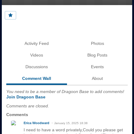
Activity Feed
Photos
Videos
Blog Posts
Discussions
Events
Comment Wall
About
You need to be a member of Dragoon Base to add comments!
Join Dragoon Base
Comments are closed.
Comments
Erica Woodward
January 15, 2025 18:38
I need to have a word privately,Could you please get