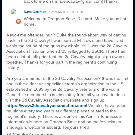
back to me on ( mrs.ericaw1@gmail.com)Thanks.
Dave Gettman
January 9, 2025 11:16
Welcome to Dragoon Base, Richard. Make yourself at
home.
A two-time offender, huh? Quite the round-about way of getting
back in the 2d Cavalry! I was born at Ft. Lewis and have lived
within the sound of the guns my whole life. I was the 2d Cavalry
Association historian when 1/25 reflagged to 2SCR. There had
been a lot of talk prior that the 2d Cavalry might just go away all
together. Thanks for your part in the regiment's continuing
history.
Are you a member of the 2d Cavalry Association? It was the first
and is the oldest unit specific veteran's organization in the US,
established in 1899 by the 2d Cavalry veterans of the war in
Cuba. Life membership is absolutely free, all you have to do is
visit the 2d Cavalry Association website and sign up.
https://www.2dcavalryassociation.com/
We also have grand
reunions every two years at different places related to the
regiment's history. There is a reunion this April in Tennessee.
Information is here on Dragoon Base and on the Association
site. Again, welcome aboard. Toujours Pret!
2d Cavalry Association