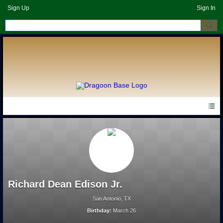
Sign Up
Sign In
Richard Dean Edison Jr.
San Antonio, TX
Birthday:
March 26