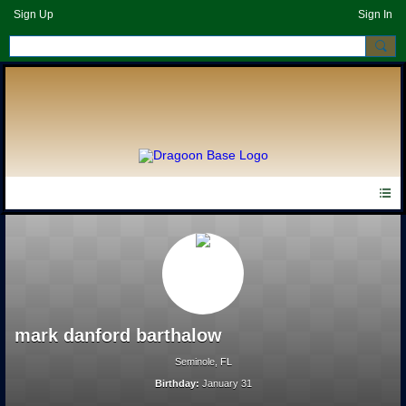
Sign Up
Sign In
mark danford barthalow
Seminole, FL
Birthday:
January 31