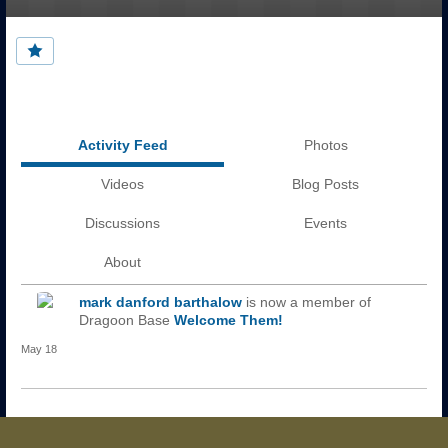
Activity Feed
Photos
Videos
Blog Posts
Discussions
Events
About
mark danford barthalow
is now a member of
Dragoon Base
Welcome Them!
May 18