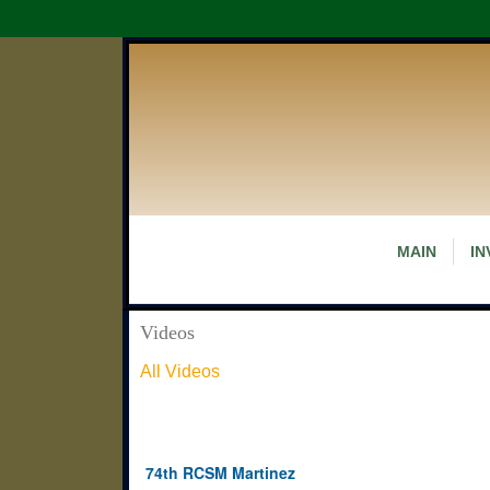
MAIN
IN
Videos
All Videos
74th RCSM Martinez