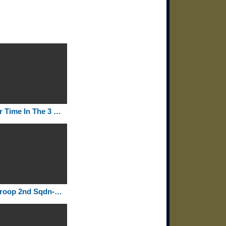
Our Time In The 3 Sqdn 2 ACR 1980 1982
F Troop 2nd Sqdn-2nd Armored Cavalry Regiment Rollcall 1972-75