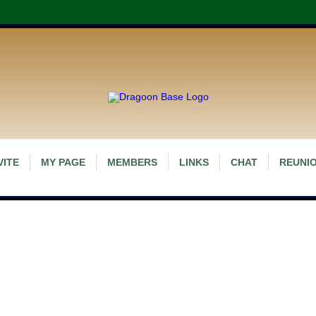
VITE
MY PAGE
MEMBERS
LINKS
CHAT
REUNIO