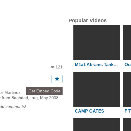
Popular Videos
M1a1 Abrams Tanks in action Iraq-73 Easting
121
Vi
e
w
s:
Get Embed Code
or Martinez
y from Baghdad, Iraq, May 2008.
add comments!
CAMP GATES