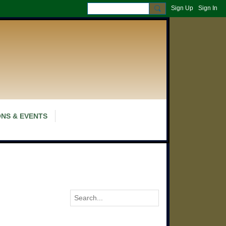
Sign Up
Sign In
NS & EVENTS