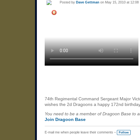
Posted by
Dave Gettman
on May 15, 2010 at 12:08
74th Regimental Command Sergeant Major Vict
wishes the 2d Dragoons a happy 172nd birthda
You need to be a member of Dragoon Base to 
Join Dragoon Base
E-mail me when people leave their comments –
Follow