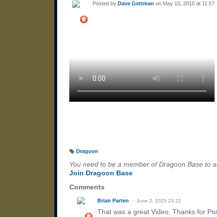
Posted by
Dave Gettman
on May 15, 2010 at 11:57
Dragoon
T
a
You need to be a member of Dragoon Base to 
g
s:
Join Dragoon Base
Comments
Brian Parten
June 2, 2025 23:22
That was a great Video, Thanks for Pos