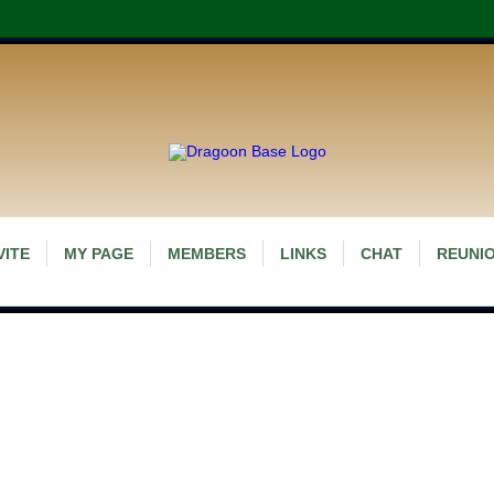
VITE
MY PAGE
MEMBERS
LINKS
CHAT
REUNIO