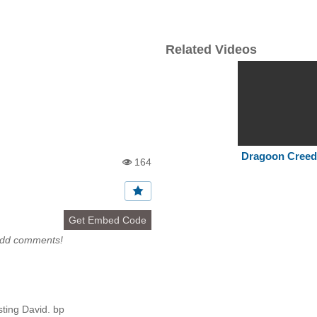
Related Videos
Dragoon Cree
164
Vi
e
w
s:
Get Embed Code
add comments!
ting David. bp