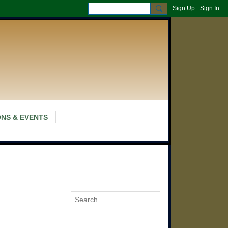
Sign Up
Sign In
NS & EVENTS