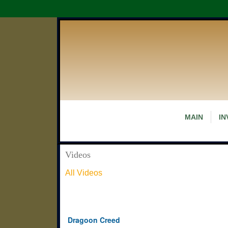
MAIN
IN
Videos
All Videos
Dragoon Creed