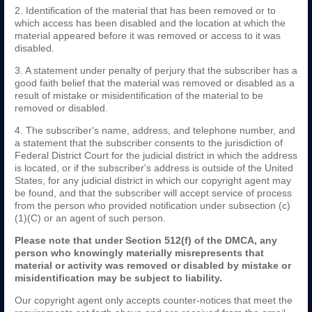
2. Identification of the material that has been removed or to
which access has been disabled and the location at which the
material appeared before it was removed or access to it was
disabled.
3. A statement under penalty of perjury that the subscriber has a
good faith belief that the material was removed or disabled as a
result of mistake or misidentification of the material to be
removed or disabled.
4. The subscriber's name, address, and telephone number, and
a statement that the subscriber consents to the jurisdiction of
Federal District Court for the judicial district in which the address
is located, or if the subscriber's address is outside of the United
States, for any judicial district in which our copyright agent may
be found, and that the subscriber will accept service of process
from the person who provided notification under subsection (c)
(1)(C) or an agent of such person.
Please note that under Section 512(f) of the DMCA, any
person who knowingly materially misrepresents that
material or activity was removed or disabled by mistake or
misidentification may be subject to liability.
Our copyright agent only accepts counter-notices that meet the