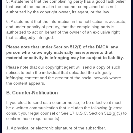
5. A statement that the complaining party has a good faith belief
that use of the material in the manner complained of is not
authorized by the copyright owner, its agent, or the law.
6. A statement that the information in the notification is accurate,
and under penalty of perjury, that the complaining party is
authorized to act on behalf of the owner of an exclusive right
that is allegedly infringed.
Please note that under Section 512(f) of the DMCA, any
person who knowingly materially misrepresents that
material or activity is infringing may be subject to liability.
Please note that our copyright agent will send a copy of such
notices to both the individual that uploaded the allegedly
infringing content and the creator of the social network where
the content appears.
B. Counter-Notification
If you elect to send us a counter notice, to be effective it must
be a written communication that includes the following (please
consult your legal counsel or See 17 U.S.C. Section 512(g)(3) to
confirm these requirements):
1. A physical or electronic signature of the subscriber.