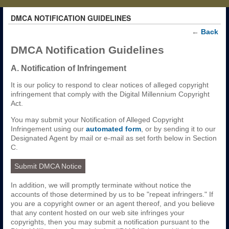
DMCA NOTIFICATION GUIDELINES
←
Back
DMCA Notification Guidelines
A. Notification of Infringement
It is our policy to respond to clear notices of alleged copyright
infringement that comply with the Digital Millennium Copyright
Act.
You may submit your Notification of Alleged Copyright
Infringement using our
automated form
, or by sending it to our
Designated Agent by mail or e-mail as set forth below in Section
C.
Submit DMCA Notice
In addition, we will promptly terminate without notice the
accounts of those determined by us to be "repeat infringers." If
you are a copyright owner or an agent thereof, and you believe
that any content hosted on our web site infringes your
copyrights, then you may submit a notification pursuant to the