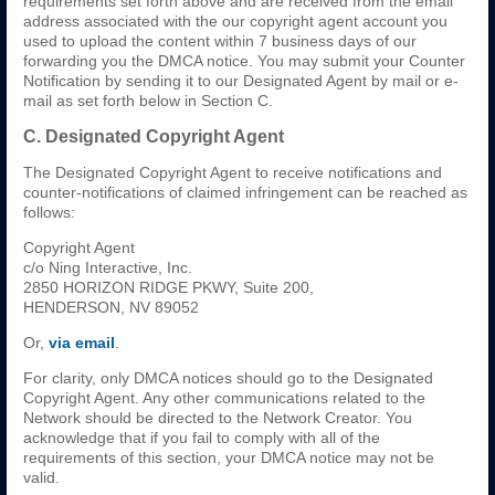
requirements set forth above and are received from the email
address associated with the our copyright agent account you
used to upload the content within 7 business days of our
forwarding you the DMCA notice. You may submit your Counter
Notification by sending it to our Designated Agent by mail or e-
mail as set forth below in Section C.
C. Designated Copyright Agent
The Designated Copyright Agent to receive notifications and
counter-notifications of claimed infringement can be reached as
follows:
Copyright Agent
c/o Ning Interactive, Inc.
2850 HORIZON RIDGE PKWY, Suite 200,
HENDERSON, NV 89052
Or,
via email
.
For clarity, only DMCA notices should go to the Designated
Copyright Agent. Any other communications related to the
Network should be directed to the Network Creator. You
acknowledge that if you fail to comply with all of the
requirements of this section, your DMCA notice may not be
valid.