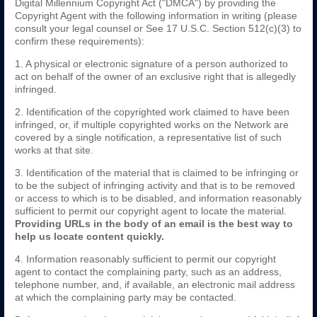
Digital Millennium Copyright Act ("DMCA") by providing the
Copyright Agent with the following information in writing (please
consult your legal counsel or See 17 U.S.C. Section 512(c)(3) to
confirm these requirements):
1. A physical or electronic signature of a person authorized to
act on behalf of the owner of an exclusive right that is allegedly
infringed.
2. Identification of the copyrighted work claimed to have been
infringed, or, if multiple copyrighted works on the Network are
covered by a single notification, a representative list of such
works at that site.
3. Identification of the material that is claimed to be infringing or
to be the subject of infringing activity and that is to be removed
or access to which is to be disabled, and information reasonably
sufficient to permit our copyright agent to locate the material.
Providing URLs in the body of an email is the best way to
help us locate content quickly.
4. Information reasonably sufficient to permit our copyright
agent to contact the complaining party, such as an address,
telephone number, and, if available, an electronic mail address
at which the complaining party may be contacted.