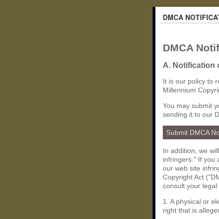
DMCA NOTIFICA
DMCA Notif
A. Notification
It is our policy to
Millennium Copyri
You may submit yo
sending it to our 
Submit DMCA No
In addition, we wi
infringers." If yo
our web site infri
Copyright Act ("DM
consult your legal
1. A physical or e
right that is allege