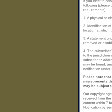
If you elect to se
following (please 
requirements):
1. A physical or el
2. Identification 
location at which 
3. A statement und
removed or disable
4. The subscriber
to the jurisdiction 
subscriber's addres
may be found, and
notification under
Please note that
misrepresents th
may be subject to
Our copyright age
received from the
content within 7 
Notification by se