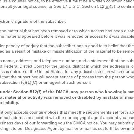
nd us a counter notice, to be effective it must be a written communicatio
consult your legal counsel or See 17 U.S.C. Section 512(g)(3) to confir
ectronic signature of the subscriber.
of the material that has been removed or to which access has been disa
the material appeared before it was removed or access to it was disabl
er penalty of perjury that the subscriber has a good faith belief that th
d as a result of mistake or misidentification of the material to be remo
's name, address, and telephone number, and a statement that the sub
of Federal District Court for the judicial district in which the address is lo
s is outside of the United States, for any judicial district in which our 
 that the subscriber will accept service of process from the person wh
 subsection (c)(1)(C) or an agent of such person.
 under Section 512(f) of the DMCA, any person who knowingly mat
at material or activity was removed or disabled by mistake or misi
 liability.
nt only accepts counter-notices that meet the requirements set forth a
 email address associated with the our copyright agent account you use
business days of our forwarding you the DMCA notice. You may submit 
nding it to our Designated Agent by mail or e-mail as set forth below in 