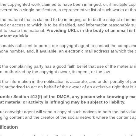
of the copyrighted work claimed to have been infringed, or, if multiple c
ered by a single notification, a representative list of such works at that
f the material that is claimed to be infringing or to be the subject of infri
ved or access to which is to be disabled, and information reasonably suf
t to locate the material.
Providing URLs in the body of an email is 
ontent quickly.
sonably sufficient to permit our copyright agent to contact the complain
one number, and, if available, an electronic mail address at which the
.
t the complaining party has a good faith belief that use of the material
ot authorized by the copyright owner, its agent, or the law.
 the information in the notification is accurate, and under penalty of per
s authorized to act on behalf of the owner of an exclusive right that is a
 under Section 512(f) of the DMCA, any person who knowingly mat
t material or activity is infringing may be subject to liability.
ur copyright agent will send a copy of such notices to both the individu
inging content and the creator of the social network where the content a
fication