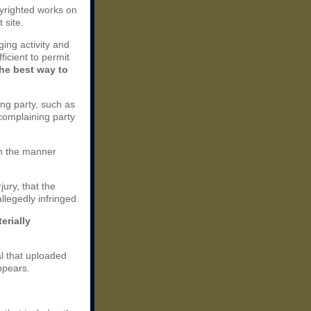
opyrighted works on
 site.
nging activity and
ficient to permit
the best way to
ing party, such as
 complaining party
 in the manner
jury, that the
llegedly infringed.
erially
al that uploaded
ppears.