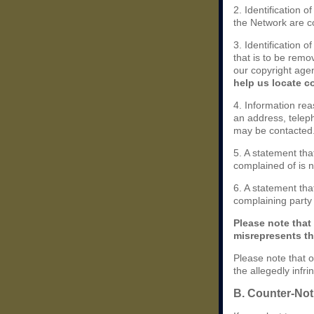
2. Identification 
the Network are cov
3. Identification o
that is to be remo
our copyright agen
help us locate c
4. Information rea
an address, teleph
may be contacted
5. A statement tha
complained of is n
6. A statement that
complaining party i
Please note that
misrepresents tha
Please note that o
the allegedly infr
B. Counter-Noti