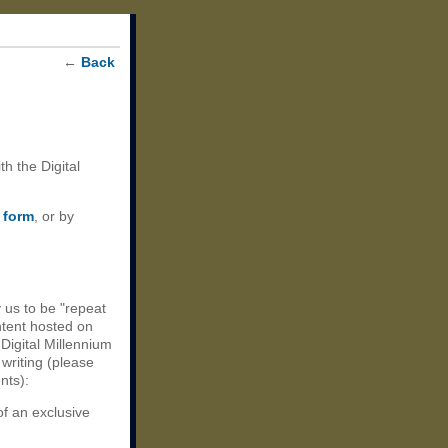
←
Back
th the Digital
 form
, or by
 us to be "repeat
ntent hosted on
 Digital Millennium
 writing (please
nts):
of an exclusive