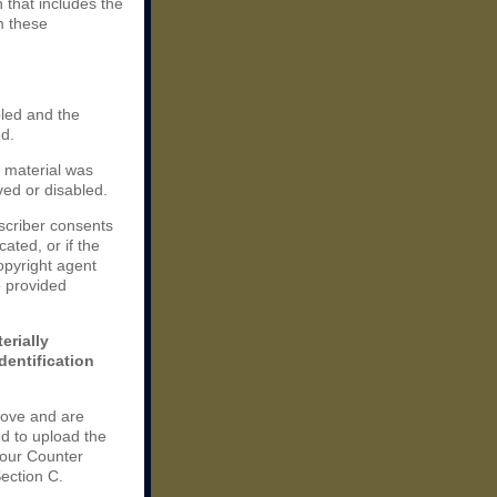
n that includes the
m these
bled and the
ed.
e material was
ved or disabled.
scriber consents
cated, or if the
copyright agent
o provided
erially
dentification
bove and are
d to upload the
your Counter
Section C.