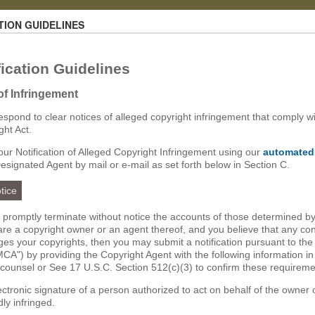
TION GUIDELINES
ication Guidelines
 of Infringement
 respond to clear notices of alleged copyright infringement that comply wi
ght Act.
ur Notification of Alleged Copyright Infringement using our
automated
Designated Agent by mail or e-mail as set forth below in Section C.
tice
ll promptly terminate without notice the accounts of those determined by
u are a copyright owner or an agent thereof, and you believe that any co
nges your copyrights, then you may submit a notification pursuant to the
CA") by providing the Copyright Agent with the following information in
 counsel or See 17 U.S.C. Section 512(c)(3) to confirm these requireme
lectronic signature of a person authorized to act on behalf of the owner 
dly infringed.