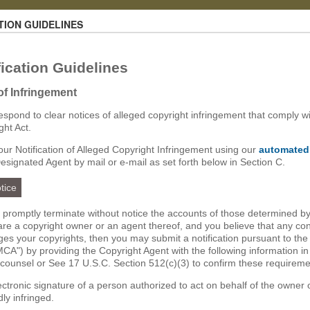
TION GUIDELINES
ication Guidelines
 of Infringement
 respond to clear notices of alleged copyright infringement that comply wi
ght Act.
ur Notification of Alleged Copyright Infringement using our
automated
Designated Agent by mail or e-mail as set forth below in Section C.
tice
ll promptly terminate without notice the accounts of those determined by
u are a copyright owner or an agent thereof, and you believe that any co
nges your copyrights, then you may submit a notification pursuant to the
CA") by providing the Copyright Agent with the following information in
 counsel or See 17 U.S.C. Section 512(c)(3) to confirm these requireme
lectronic signature of a person authorized to act on behalf of the owner 
dly infringed.