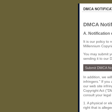
DMCA NOTIFICA
DMCA Notif
A. Notification
It is our policy to
Millennium Copyri
You may submit yo
sending it to our 
Submit DMCA No
In addition, we wi
infringers." If yo
our web site infri
Copyright Act ("DM
consult your legal
1. A physical or e
right that is allege