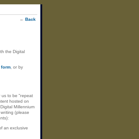
←
Back
th the Digital
 form
, or by
 us to be "repeat
ntent hosted on
 Digital Millennium
 writing (please
nts):
of an exclusive