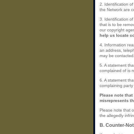
2. Identification 
the Network are cov
3. Identification o
that is to be remo
our copyright agen
help us locate c
4. Information rea
an address, teleph
may be contacted
5. A statement tha
complained of is n
6. A statement that
complaining party i
Please note that
misrepresents tha
Please note that o
the allegedly infr
B. Counter-Noti