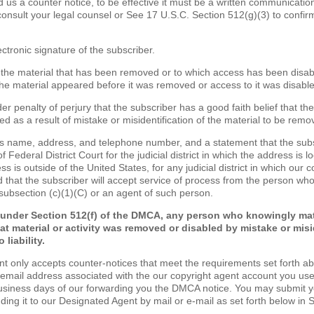
nd us a counter notice, to be effective it must be a written communicatio
consult your legal counsel or See 17 U.S.C. Section 512(g)(3) to confir
ectronic signature of the subscriber.
of the material that has been removed or to which access has been disa
the material appeared before it was removed or access to it was disabl
er penalty of perjury that the subscriber has a good faith belief that th
d as a result of mistake or misidentification of the material to be remo
's name, address, and telephone number, and a statement that the sub
of Federal District Court for the judicial district in which the address is lo
s is outside of the United States, for any judicial district in which our 
 that the subscriber will accept service of process from the person wh
 subsection (c)(1)(C) or an agent of such person.
 under Section 512(f) of the DMCA, any person who knowingly mat
at material or activity was removed or disabled by mistake or misi
 liability.
nt only accepts counter-notices that meet the requirements set forth a
 email address associated with the our copyright agent account you use
business days of our forwarding you the DMCA notice. You may submit 
nding it to our Designated Agent by mail or e-mail as set forth below in 