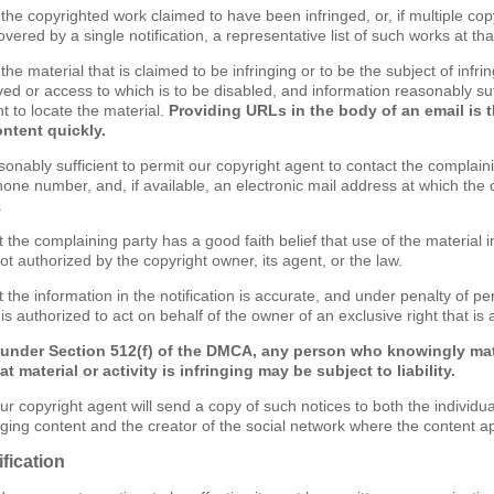
of the copyrighted work claimed to have been infringed, or, if multiple c
ered by a single notification, a representative list of such works at that
f the material that is claimed to be infringing or to be the subject of infri
ved or access to which is to be disabled, and information reasonably suf
t to locate the material.
Providing URLs in the body of an email is 
ontent quickly.
sonably sufficient to permit our copyright agent to contact the complain
one number, and, if available, an electronic mail address at which the
.
t the complaining party has a good faith belief that use of the material
ot authorized by the copyright owner, its agent, or the law.
 the information in the notification is accurate, and under penalty of per
s authorized to act on behalf of the owner of an exclusive right that is a
 under Section 512(f) of the DMCA, any person who knowingly mat
t material or activity is infringing may be subject to liability.
ur copyright agent will send a copy of such notices to both the individu
inging content and the creator of the social network where the content a
fication