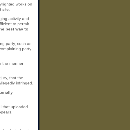
opyrighted works on
 site.
nging activity and
ficient to permit
the best way to
ing party, such as
 complaining party
 in the manner
jury, that the
llegedly infringed.
erially
al that uploaded
ppears.