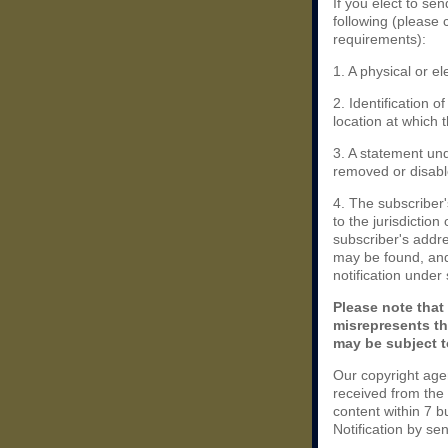
If you elect to se
following (please 
requirements):
1. A physical or el
2. Identification 
location at which 
3. A statement und
removed or disable
4. The subscriber
to the jurisdiction 
subscriber's addres
may be found, and
notification under
Please note that
misrepresents th
may be subject to
Our copyright age
received from the
content within 7 
Notification by se