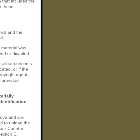
n that includes the
m these
bled and the
ed.
e material was
ved or disabled.
scriber consents
cated, or if the
copyright agent
o provided
erially
dentification
bove and are
d to upload the
your Counter
Section C.