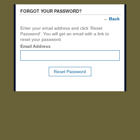
FORGOT YOUR PASSWORD?
←
Back
Enter your email address and click 'Reset
Password'. You will get an email with a link to
reset your password.
Email Address