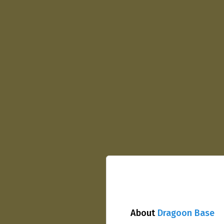
About
Dragoon Base