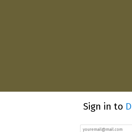
Sign in to
D