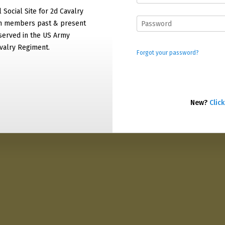
l Social Site for 2d Cavalry
on members past & present
served in the US Army
valry Regiment.
Forgot your password?
New?
Click