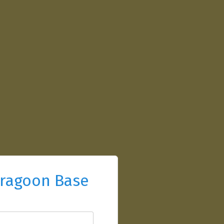
ragoon Base