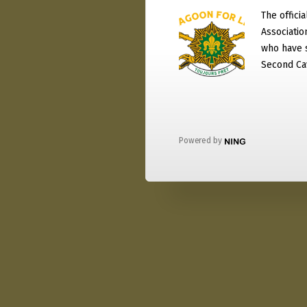
The officia
Associati
who have 
Second Ca
Powered by