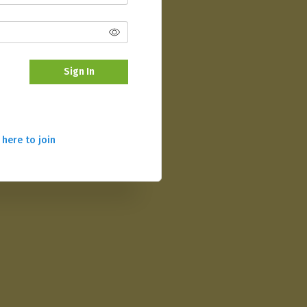
Sign In
 here to join