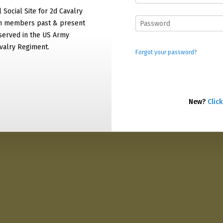
l Social Site for 2d Cavalry
on members past & present
served in the US Army
valry Regiment.
Forgot your password?
New?
Click