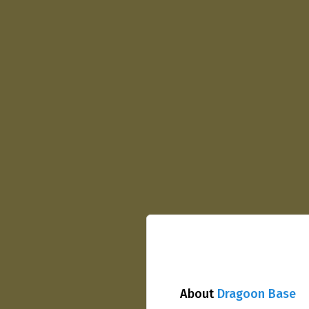
About
Dragoon Base