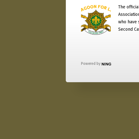
The officia
Associati
who have 
Second Ca
Powered by