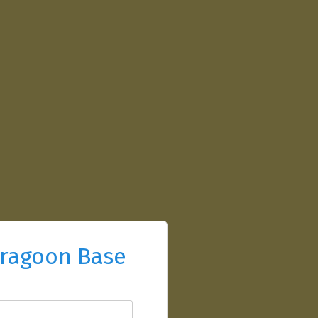
ragoon Base