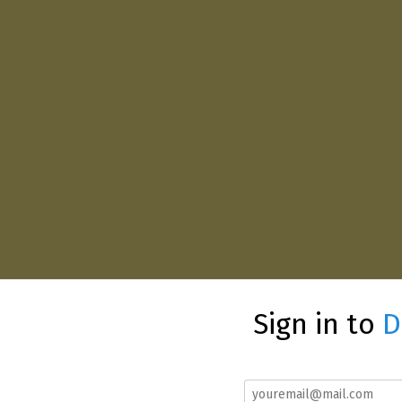
Sign in to
D