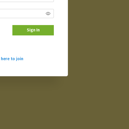
Sign In
 here to join