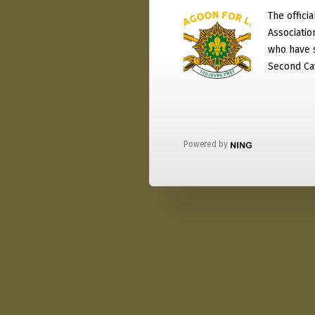
The officia
Associati
who have 
Second Ca
Powered by