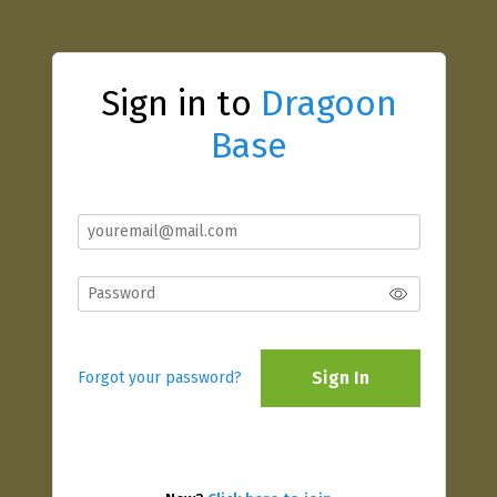
Sign in to
Dragoon
Base
Sign In
Forgot your password?