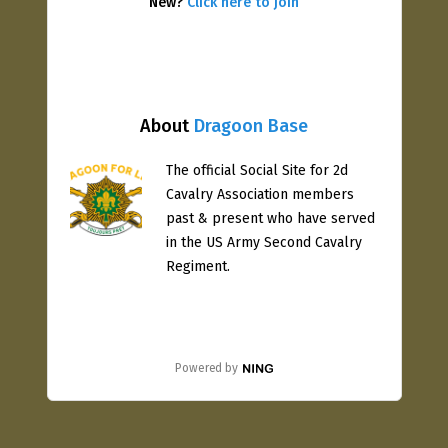
New?
Click here to join
About
Dragoon Base
The official Social Site for 2d
Cavalry Association members
past & present who have served
in the US Army Second Cavalry
Regiment.
Powered by