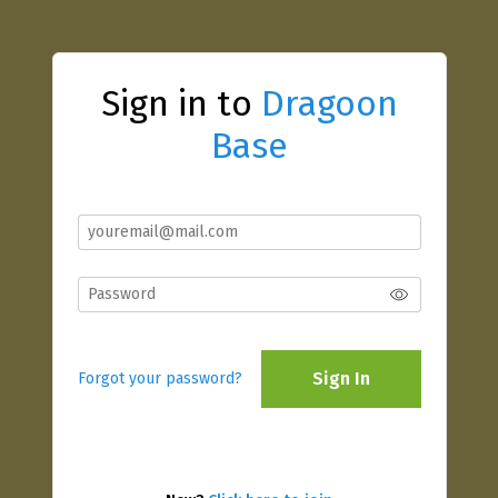
Sign in to
Dragoon
Base
Sign In
Forgot your password?