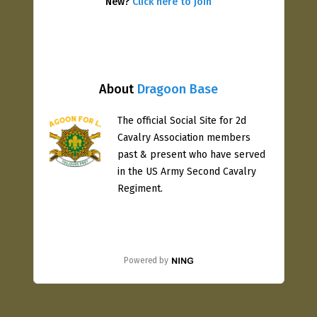
New?
Click here to join
About
Dragoon Base
The official Social Site for 2d
Cavalry Association members
past & present who have served
in the US Army Second Cavalry
Regiment.
Powered by