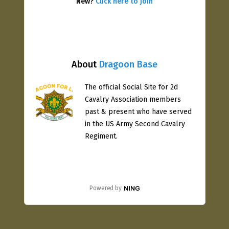
New?
Click here to join
About
Dragoon Base
The official Social Site for 2d
Cavalry Association members
past & present who have served
in the US Army Second Cavalry
Regiment.
Powered by