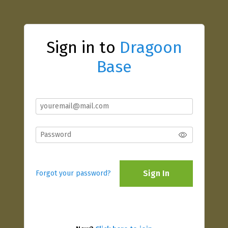
Sign in to
Dragoon
Base
Sign In
Forgot your password?