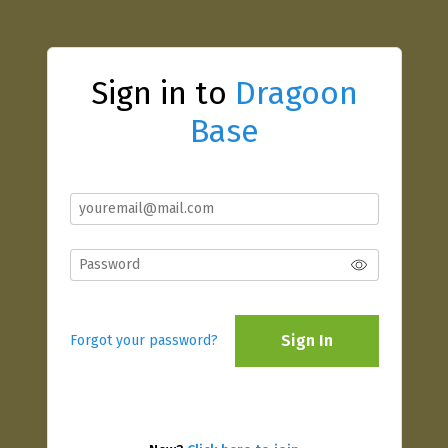
Sign in to
Dragoon
Base
Sign In
Forgot your password?