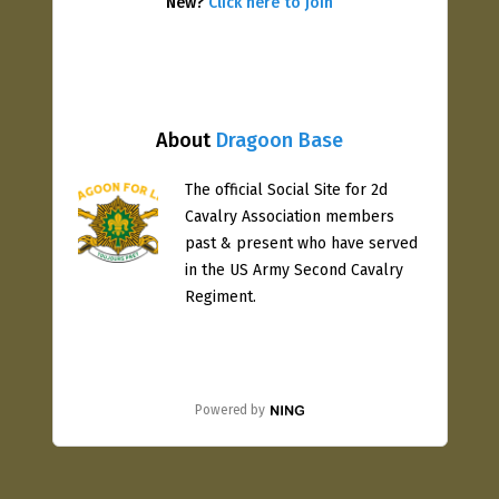
New?
Click here to join
About
Dragoon Base
The official Social Site for 2d
Cavalry Association members
past & present who have served
in the US Army Second Cavalry
Regiment.
Powered by