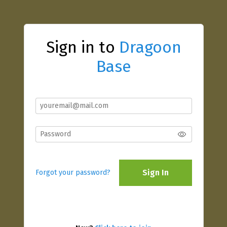
Sign in to
Dragoon
Base
Sign In
Forgot your password?