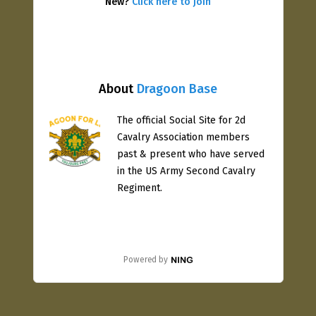
New?
Click here to join
About
Dragoon Base
The official Social Site for 2d
Cavalry Association members
past & present who have served
in the US Army Second Cavalry
Regiment.
Powered by