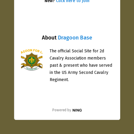
New?
Click here to join
About
Dragoon Base
The official Social Site for 2d
Cavalry Association members
past & present who have served
in the US Army Second Cavalry
Regiment.
Powered by