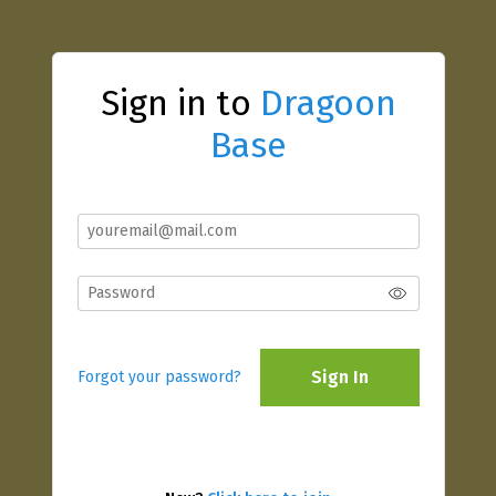
Sign in to
Dragoon
Base
Sign In
Forgot your password?