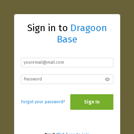
Sign in to
Dragoon
Base
Sign In
Forgot your password?