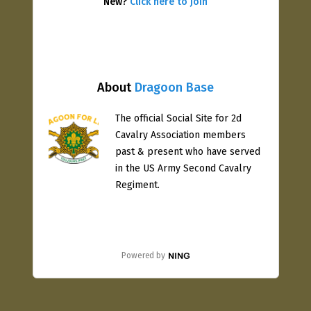
New?
Click here to join
About
Dragoon Base
The official Social Site for 2d
Cavalry Association members
past & present who have served
in the US Army Second Cavalry
Regiment.
Powered by