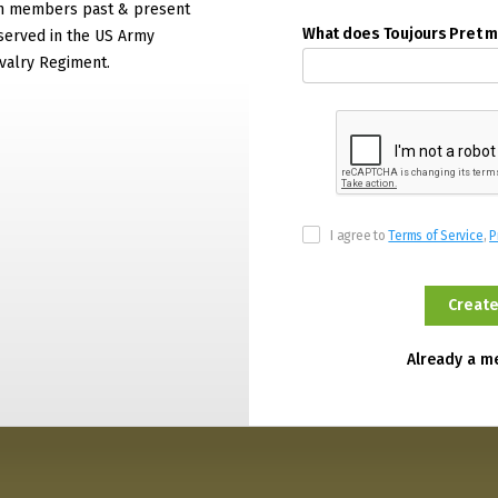
on members past & present
What does Toujours Pret 
served in the US Army
valry Regiment.
I agree to
Terms of Service
,
P
Already a 