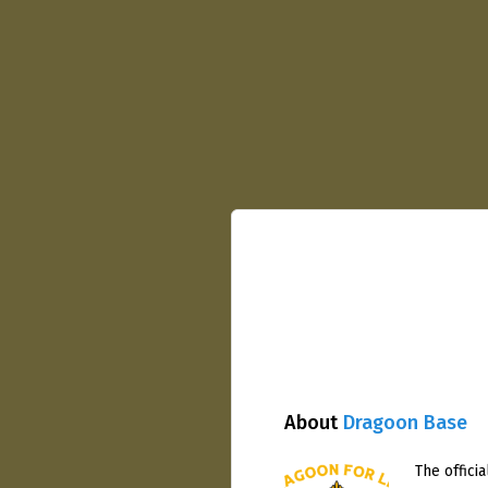
About
Dragoon Base
The officia