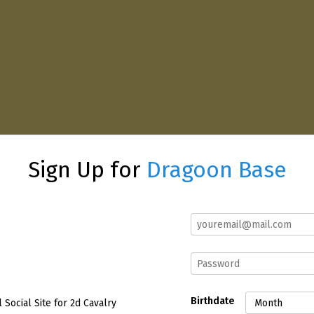
Sign Up for
Dragoon Base
Birthdate
l Social Site for 2d Cavalry