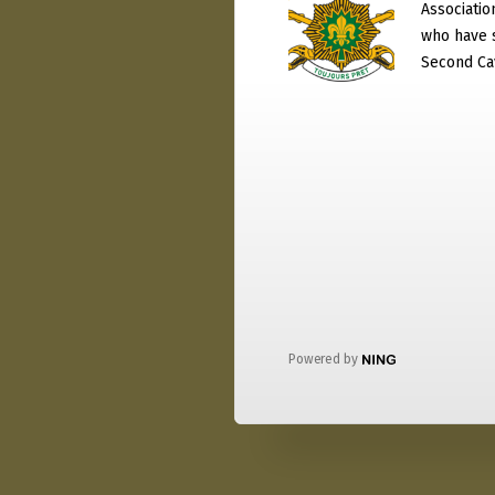
Associati
who have 
Second Ca
Powered by