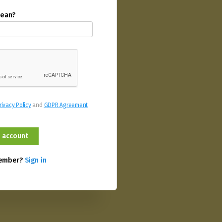
mean?
rivacy Policy
and
GDPR Agreement
member?
Sign in