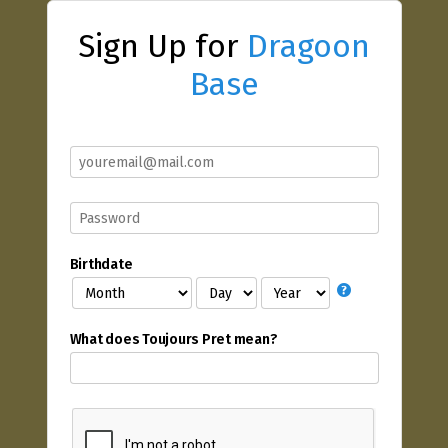
Sign Up for
Dragoon
Base
Birthdate
What does Toujours Pret mean?