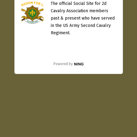
The official Social Site for 2d
Cavalry Association members
past & present who have served
in the US Army Second Cavalry
Regiment.
Powered by