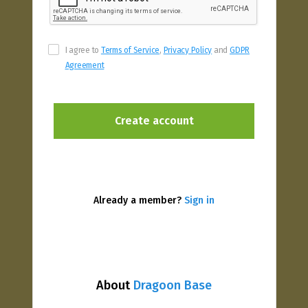
I agree to
Terms of Service
,
Privacy Policy
and
GDPR
Agreement
Already a member?
Sign in
About
Dragoon Base