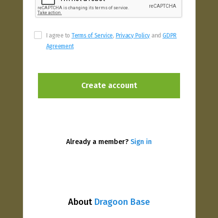
I agree to
Terms of Service
,
Privacy Policy
and
GDPR
Agreement
Already a member?
Sign in
About
Dragoon Base