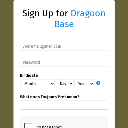
Sign Up for
Dragoon
Base
Birthdate
What does Toujours Pret mean?