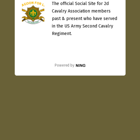
The official Social Site for 2d
Cavalry Association members
past & present who have served
in the US Army Second Cavalry
Regiment.
Powered by