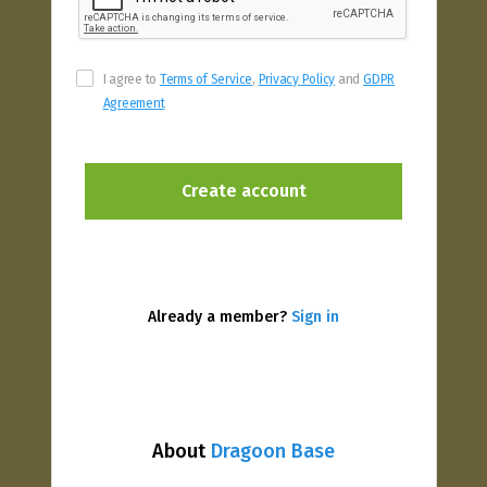
I agree to
Terms of Service
,
Privacy Policy
and
GDPR
Agreement
Already a member?
Sign in
About
Dragoon Base