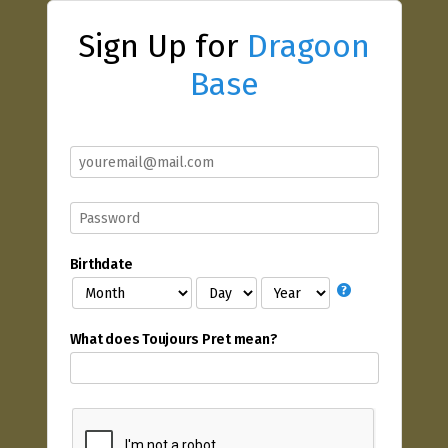
Sign Up for
Dragoon
Base
Birthdate
What does Toujours Pret mean?