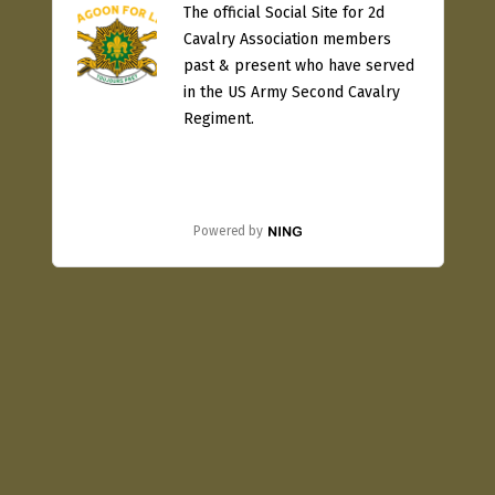
The official Social Site for 2d
Cavalry Association members
past & present who have served
in the US Army Second Cavalry
Regiment.
Powered by