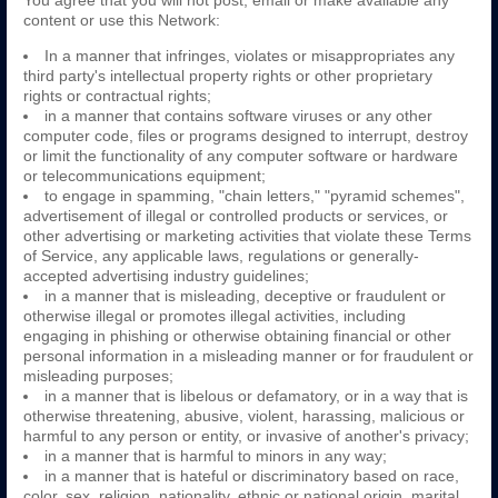
You agree that you will not post, email or make available any
content or use this Network:
In a manner that infringes, violates or misappropriates any
third party's intellectual property rights or other proprietary
rights or contractual rights;
in a manner that contains software viruses or any other
computer code, files or programs designed to interrupt, destroy
or limit the functionality of any computer software or hardware
or telecommunications equipment;
to engage in spamming, "chain letters," "pyramid schemes",
advertisement of illegal or controlled products or services, or
other advertising or marketing activities that violate these Terms
of Service, any applicable laws, regulations or generally-
accepted advertising industry guidelines;
in a manner that is misleading, deceptive or fraudulent or
otherwise illegal or promotes illegal activities, including
engaging in phishing or otherwise obtaining financial or other
personal information in a misleading manner or for fraudulent or
misleading purposes;
in a manner that is libelous or defamatory, or in a way that is
otherwise threatening, abusive, violent, harassing, malicious or
harmful to any person or entity, or invasive of another's privacy;
in a manner that is harmful to minors in any way;
in a manner that is hateful or discriminatory based on race,
color, sex, religion, nationality, ethnic or national origin, marital