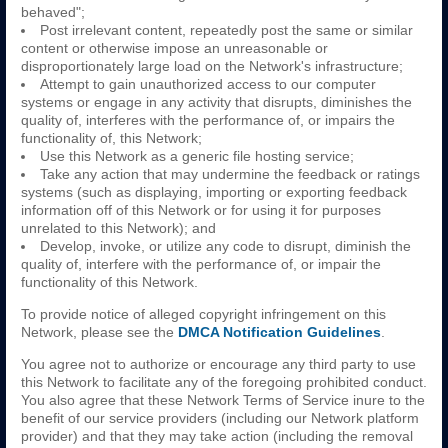
behaved";
Post irrelevant content, repeatedly post the same or similar
content or otherwise impose an unreasonable or
disproportionately large load on the Network's infrastructure;
Attempt to gain unauthorized access to our computer
systems or engage in any activity that disrupts, diminishes the
quality of, interferes with the performance of, or impairs the
functionality of, this Network;
Use this Network as a generic file hosting service;
Take any action that may undermine the feedback or ratings
systems (such as displaying, importing or exporting feedback
information off of this Network or for using it for purposes
unrelated to this Network); and
Develop, invoke, or utilize any code to disrupt, diminish the
quality of, interfere with the performance of, or impair the
functionality of this Network.
To provide notice of alleged copyright infringement on this
Network, please see the
DMCA Notification Guidelines
.
You agree not to authorize or encourage any third party to use
this Network to facilitate any of the foregoing prohibited conduct.
You also agree that these Network Terms of Service inure to the
benefit of our service providers (including our Network platform
provider) and that they may take action (including the removal