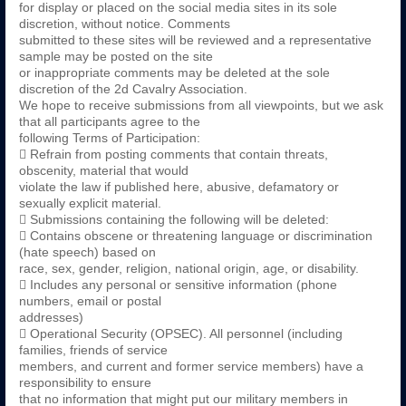
for display or placed on the social media sites in its sole
discretion, without notice. Comments
submitted to these sites will be reviewed and a representative
sample may be posted on the site
or inappropriate comments may be deleted at the sole
discretion of the 2d Cavalry Association.
We hope to receive submissions from all viewpoints, but we ask
that all participants agree to the
following Terms of Participation:
 Refrain from posting comments that contain threats,
obscenity, material that would
violate the law if published here, abusive, defamatory or
sexually explicit material.
 Submissions containing the following will be deleted:
 Contains obscene or threatening language or discrimination
(hate speech) based on
race, sex, gender, religion, national origin, age, or disability.
 Includes any personal or sensitive information (phone
numbers, email or postal
addresses)
 Operational Security (OPSEC). All personnel (including
families, friends of service
members, and current and former service members) have a
responsibility to ensure
that no information that might put our military members in