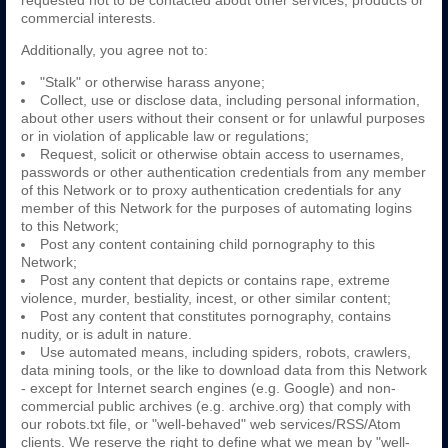
requested not to be contacted about other services, products or
commercial interests.
Additionally, you agree not to:
"Stalk" or otherwise harass anyone;
Collect, use or disclose data, including personal information,
about other users without their consent or for unlawful purposes
or in violation of applicable law or regulations;
Request, solicit or otherwise obtain access to usernames,
passwords or other authentication credentials from any member
of this Network or to proxy authentication credentials for any
member of this Network for the purposes of automating logins
to this Network;
Post any content containing child pornography to this
Network;
Post any content that depicts or contains rape, extreme
violence, murder, bestiality, incest, or other similar content;
Post any content that constitutes pornography, contains
nudity, or is adult in nature.
Use automated means, including spiders, robots, crawlers,
data mining tools, or the like to download data from this Network
- except for Internet search engines (e.g. Google) and non-
commercial public archives (e.g. archive.org) that comply with
our robots.txt file, or "well-behaved" web services/RSS/Atom
clients. We reserve the right to define what we mean by "well-