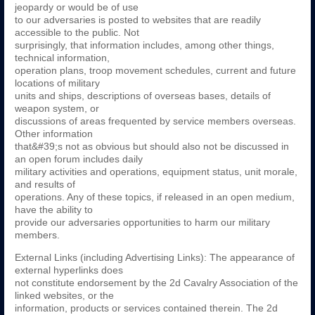
jeopardy or would be of use
to our adversaries is posted to websites that are readily
accessible to the public. Not
surprisingly, that information includes, among other things,
technical information,
operation plans, troop movement schedules, current and future
locations of military
units and ships, descriptions of overseas bases, details of
weapon system, or
discussions of areas frequented by service members overseas.
Other information
that&#39;s not as obvious but should also not be discussed in
an open forum includes daily
military activities and operations, equipment status, unit morale,
and results of
operations. Any of these topics, if released in an open medium,
have the ability to
provide our adversaries opportunities to harm our military
members.
External Links (including Advertising Links): The appearance of
external hyperlinks does
not constitute endorsement by the 2d Cavalry Association of the
linked websites, or the
information, products or services contained therein. The 2d