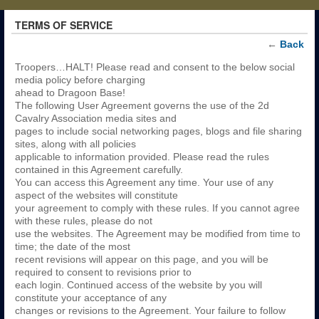
TERMS OF SERVICE
←
Back
Troopers…HALT! Please read and consent to the below social
media policy before charging
ahead to Dragoon Base!
The following User Agreement governs the use of the 2d
Cavalry Association media sites and
pages to include social networking pages, blogs and file sharing
sites, along with all policies
applicable to information provided. Please read the rules
contained in this Agreement carefully.
You can access this Agreement any time. Your use of any
aspect of the websites will constitute
your agreement to comply with these rules. If you cannot agree
with these rules, please do not
use the websites. The Agreement may be modified from time to
time; the date of the most
recent revisions will appear on this page, and you will be
required to consent to revisions prior to
each login. Continued access of the website by you will
constitute your acceptance of any
changes or revisions to the Agreement. Your failure to follow