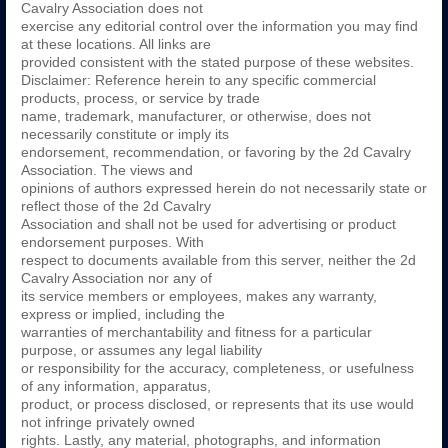
Cavalry Association does not
exercise any editorial control over the information you may find
at these locations. All links are
provided consistent with the stated purpose of these websites.
Disclaimer: Reference herein to any specific commercial
products, process, or service by trade
name, trademark, manufacturer, or otherwise, does not
necessarily constitute or imply its
endorsement, recommendation, or favoring by the 2d Cavalry
Association. The views and
opinions of authors expressed herein do not necessarily state or
reflect those of the 2d Cavalry
Association and shall not be used for advertising or product
endorsement purposes. With
respect to documents available from this server, neither the 2d
Cavalry Association nor any of
its service members or employees, makes any warranty,
express or implied, including the
warranties of merchantability and fitness for a particular
purpose, or assumes any legal liability
or responsibility for the accuracy, completeness, or usefulness
of any information, apparatus,
product, or process disclosed, or represents that its use would
not infringe privately owned
rights. Lastly, any material, photographs, and information