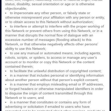
status, disability, sexual orientation or age or is otherwise
objectionable;
to impersonate any other person, or falsely state or
otherwise misrepresent your affiliation with any person or entity,
or to obtain access to this Network without authorization;
to interfere or attempt to interfere with the proper working of
this Network or prevent others from using this Network, or in a
manner that disrupts the normal flow of dialogue with an
excessive number of messages (flooding attack) to this
Network, or that otherwise negatively affects other persons'
ability to use this Network;
to use any manual or automated means, including agents,
robots, scripts, or spiders, to access or manage any user's
account or to monitor or copy this Network or the content
contained therein;
to facilitate the unlawful distribution of copyrighted content;
in a manner that includes personal or identifying information
about another person without that person's explicit consent;
in a manner that employs misleading email or IP addresses,
or forged headers or otherwise manipulated identifiers in order
to disguise the origin of content transmitted through this
Network or to users; and
in a manner that constitutes or contains any form of
advertising or solicitation if emailed to users who have