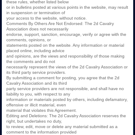
these rules, whether listed below
or in bulletins posted at various points in the website, may result
in suspension or termination of
your access to the website, without notice.
Comments By Others Are Not Endorsed: The 2d Cavalry
Association does not necessarily
endorse, support, sanction, encourage, verify or agree with the
comments, opinions, or
statements posted on the website. Any information or material
placed online, including advice
and opinions, are the views and responsibility of those making
the comments and do not
necessarily represent the views of the 2d Cavalry Association or
its third party service providers.
By submitting a comment for posting, you agree that the 2d
Cavalry Association and its third
party service providers are not responsible, and shall have no
liability to you, with respect to any
information or materials posted by others, including defamatory,
offensive or illicit material, even
material that violates this Agreement.
Editing and Deletions: The 2d Cavalry Association reserves the
right, but undertakes no duty,
to review, edit, move or delete any material submitted as a
comment to the information provided