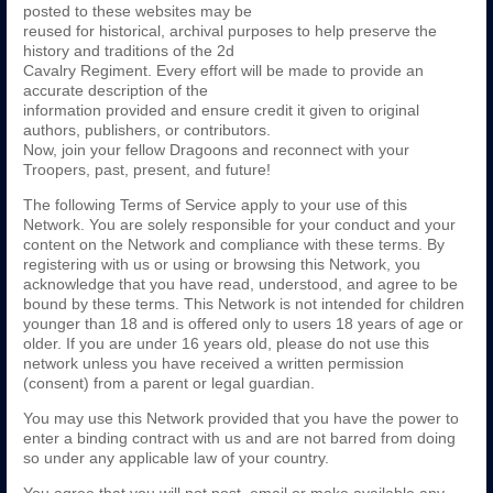
posted to these websites may be
reused for historical, archival purposes to help preserve the
history and traditions of the 2d
Cavalry Regiment. Every effort will be made to provide an
accurate description of the
information provided and ensure credit it given to original
authors, publishers, or contributors.
Now, join your fellow Dragoons and reconnect with your
Troopers, past, present, and future!
The following Terms of Service apply to your use of this
Network. You are solely responsible for your conduct and your
content on the Network and compliance with these terms. By
registering with us or using or browsing this Network, you
acknowledge that you have read, understood, and agree to be
bound by these terms. This Network is not intended for children
younger than 18 and is offered only to users 18 years of age or
older. If you are under 16 years old, please do not use this
network unless you have received a written permission
(consent) from a parent or legal guardian.
You may use this Network provided that you have the power to
enter a binding contract with us and are not barred from doing
so under any applicable law of your country.