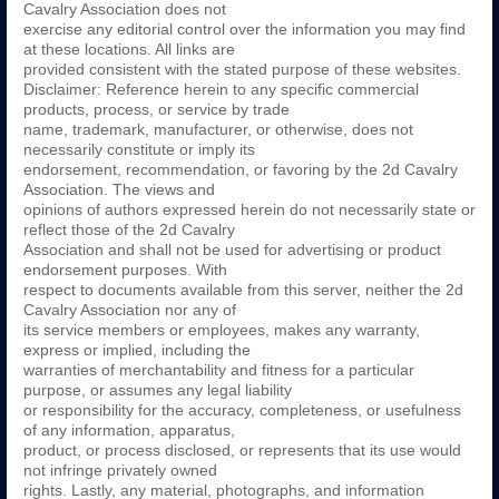
Cavalry Association does not
exercise any editorial control over the information you may find
at these locations. All links are
provided consistent with the stated purpose of these websites.
Disclaimer: Reference herein to any specific commercial
products, process, or service by trade
name, trademark, manufacturer, or otherwise, does not
necessarily constitute or imply its
endorsement, recommendation, or favoring by the 2d Cavalry
Association. The views and
opinions of authors expressed herein do not necessarily state or
reflect those of the 2d Cavalry
Association and shall not be used for advertising or product
endorsement purposes. With
respect to documents available from this server, neither the 2d
Cavalry Association nor any of
its service members or employees, makes any warranty,
express or implied, including the
warranties of merchantability and fitness for a particular
purpose, or assumes any legal liability
or responsibility for the accuracy, completeness, or usefulness
of any information, apparatus,
product, or process disclosed, or represents that its use would
not infringe privately owned
rights. Lastly, any material, photographs, and information