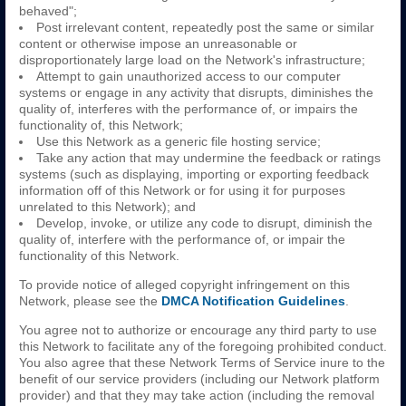
behaved";
Post irrelevant content, repeatedly post the same or similar
content or otherwise impose an unreasonable or
disproportionately large load on the Network's infrastructure;
Attempt to gain unauthorized access to our computer
systems or engage in any activity that disrupts, diminishes the
quality of, interferes with the performance of, or impairs the
functionality of, this Network;
Use this Network as a generic file hosting service;
Take any action that may undermine the feedback or ratings
systems (such as displaying, importing or exporting feedback
information off of this Network or for using it for purposes
unrelated to this Network); and
Develop, invoke, or utilize any code to disrupt, diminish the
quality of, interfere with the performance of, or impair the
functionality of this Network.
To provide notice of alleged copyright infringement on this
Network, please see the
DMCA Notification Guidelines
.
You agree not to authorize or encourage any third party to use
this Network to facilitate any of the foregoing prohibited conduct.
You also agree that these Network Terms of Service inure to the
benefit of our service providers (including our Network platform
provider) and that they may take action (including the removal