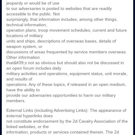
jeopardy or would be of use
to our adversaries is posted to websites that are readily
accessible to the public. Not
surprisingly, that information includes, among other things,
technical information,
operation plans, troop movement schedules, current and future
locations of military
units and ships, descriptions of overseas bases, details of
weapon system, or
discussions of areas frequented by service members overseas.
Other information
that&#39;s not as obvious but should also not be discussed in
an open forum includes daily
military activities and operations, equipment status, unit morale,
and results of
operations. Any of these topics, if released in an open medium,
have the ability to
provide our adversaries opportunities to harm our military
members.
External Links (including Advertising Links): The appearance of
external hyperlinks does
not constitute endorsement by the 2d Cavalry Association of the
linked websites, or the
information, products or services contained therein. The 2d