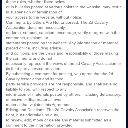
these rules, whether listed below
or in bulletins posted at various points in the website, may result
in suspension or termination of
your access to the website, without notice.
Comments By Others Are Not Endorsed: The 2d Cavalry
Association does not necessarily
endorse, support, sanction, encourage, verify or agree with the
comments, opinions, or
statements posted on the website. Any information or material
placed online, including advice
and opinions, are the views and responsibility of those making
the comments and do not
necessarily represent the views of the 2d Cavalry Association or
its third party service providers.
By submitting a comment for posting, you agree that the 2d
Cavalry Association and its third
party service providers are not responsible, and shall have no
liability to you, with respect to any
information or materials posted by others, including defamatory,
offensive or illicit material, even
material that violates this Agreement.
Editing and Deletions: The 2d Cavalry Association reserves the
right, but undertakes no duty,
to review, edit, move or delete any material submitted as a
comment to the information provided