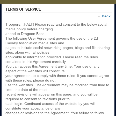
TERMS OF SERVICE
←
Back
Troopers…HALT! Please read and consent to the below social
media policy before charging
ahead to Dragoon Base!
The following User Agreement governs the use of the 2d
Cavalry Association media sites and
pages to include social networking pages, blogs and file sharing
sites, along with all policies
applicable to information provided. Please read the rules
contained in this Agreement carefully.
You can access this Agreement any time. Your use of any
aspect of the websites will constitute
your agreement to comply with these rules. If you cannot agree
with these rules, please do not
use the websites. The Agreement may be modified from time to
time; the date of the most
recent revisions will appear on this page, and you will be
required to consent to revisions prior to
each login. Continued access of the website by you will
constitute your acceptance of any
changes or revisions to the Agreement. Your failure to follow