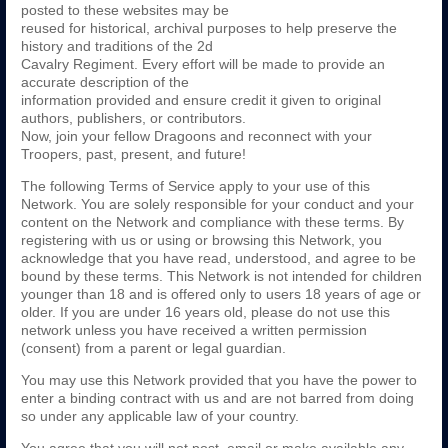
posted to these websites may be
reused for historical, archival purposes to help preserve the
history and traditions of the 2d
Cavalry Regiment. Every effort will be made to provide an
accurate description of the
information provided and ensure credit it given to original
authors, publishers, or contributors.
Now, join your fellow Dragoons and reconnect with your
Troopers, past, present, and future!
The following Terms of Service apply to your use of this
Network. You are solely responsible for your conduct and your
content on the Network and compliance with these terms. By
registering with us or using or browsing this Network, you
acknowledge that you have read, understood, and agree to be
bound by these terms. This Network is not intended for children
younger than 18 and is offered only to users 18 years of age or
older. If you are under 16 years old, please do not use this
network unless you have received a written permission
(consent) from a parent or legal guardian.
You may use this Network provided that you have the power to
enter a binding contract with us and are not barred from doing
so under any applicable law of your country.