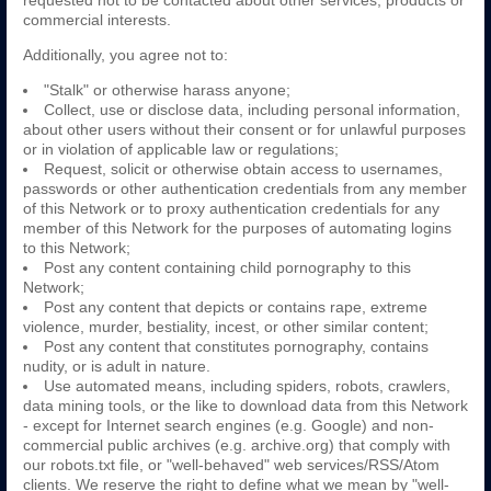
requested not to be contacted about other services, products or
commercial interests.
Additionally, you agree not to:
"Stalk" or otherwise harass anyone;
Collect, use or disclose data, including personal information,
about other users without their consent or for unlawful purposes
or in violation of applicable law or regulations;
Request, solicit or otherwise obtain access to usernames,
passwords or other authentication credentials from any member
of this Network or to proxy authentication credentials for any
member of this Network for the purposes of automating logins
to this Network;
Post any content containing child pornography to this
Network;
Post any content that depicts or contains rape, extreme
violence, murder, bestiality, incest, or other similar content;
Post any content that constitutes pornography, contains
nudity, or is adult in nature.
Use automated means, including spiders, robots, crawlers,
data mining tools, or the like to download data from this Network
- except for Internet search engines (e.g. Google) and non-
commercial public archives (e.g. archive.org) that comply with
our robots.txt file, or "well-behaved" web services/RSS/Atom
clients. We reserve the right to define what we mean by "well-