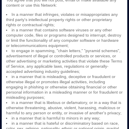
You agree that you will not post, email or make available any
content or use this Network:
In a manner that infringes, violates or misappropriates any
third party's intellectual property rights or other proprietary
rights or contractual rights;
in a manner that contains software viruses or any other
computer code, files or programs designed to interrupt, destroy
or limit the functionality of any computer software or hardware
or telecommunications equipment;
to engage in spamming, "chain letters," "pyramid schemes",
advertisement of illegal or controlled products or services, or
other advertising or marketing activities that violate these Terms
of Service, any applicable laws, regulations or generally-
accepted advertising industry guidelines;
in a manner that is misleading, deceptive or fraudulent or
otherwise illegal or promotes illegal activities, including
engaging in phishing or otherwise obtaining financial or other
personal information in a misleading manner or for fraudulent or
misleading purposes;
in a manner that is libelous or defamatory, or in a way that is
otherwise threatening, abusive, violent, harassing, malicious or
harmful to any person or entity, or invasive of another's privacy;
in a manner that is harmful to minors in any way;
in a manner that is hateful or discriminatory based on race,
color, sex, religion, nationality, ethnic or national origin, marital