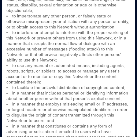
status, disability, sexual orientation or age or is otherwise
objectionable;
to impersonate any other person, or falsely state or
otherwise misrepresent your affiliation with any person or entity,
or to obtain access to this Network without authorization;
to interfere or attempt to interfere with the proper working of
this Network or prevent others from using this Network, or in a
manner that disrupts the normal flow of dialogue with an
excessive number of messages (flooding attack) to this
Network, or that otherwise negatively affects other persons'
ability to use this Network;
to use any manual or automated means, including agents,
robots, scripts, or spiders, to access or manage any user's
account or to monitor or copy this Network or the content
contained therein;
to facilitate the unlawful distribution of copyrighted content;
in a manner that includes personal or identifying information
about another person without that person's explicit consent;
in a manner that employs misleading email or IP addresses,
or forged headers or otherwise manipulated identifiers in order
to disguise the origin of content transmitted through this
Network or to users; and
in a manner that constitutes or contains any form of
advertising or solicitation if emailed to users who have