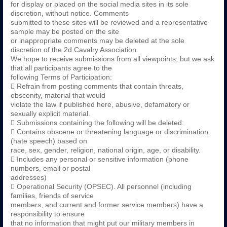
for display or placed on the social media sites in its sole
discretion, without notice. Comments
submitted to these sites will be reviewed and a representative
sample may be posted on the site
or inappropriate comments may be deleted at the sole
discretion of the 2d Cavalry Association.
We hope to receive submissions from all viewpoints, but we ask
that all participants agree to the
following Terms of Participation:
 Refrain from posting comments that contain threats,
obscenity, material that would
violate the law if published here, abusive, defamatory or
sexually explicit material.
 Submissions containing the following will be deleted:
 Contains obscene or threatening language or discrimination
(hate speech) based on
race, sex, gender, religion, national origin, age, or disability.
 Includes any personal or sensitive information (phone
numbers, email or postal
addresses)
 Operational Security (OPSEC). All personnel (including
families, friends of service
members, and current and former service members) have a
responsibility to ensure
that no information that might put our military members in