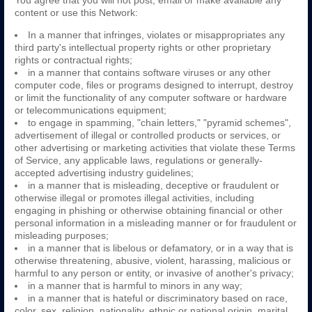
You agree that you will not post, email or make available any
content or use this Network:
In a manner that infringes, violates or misappropriates any
third party's intellectual property rights or other proprietary
rights or contractual rights;
in a manner that contains software viruses or any other
computer code, files or programs designed to interrupt, destroy
or limit the functionality of any computer software or hardware
or telecommunications equipment;
to engage in spamming, "chain letters," "pyramid schemes",
advertisement of illegal or controlled products or services, or
other advertising or marketing activities that violate these Terms
of Service, any applicable laws, regulations or generally-
accepted advertising industry guidelines;
in a manner that is misleading, deceptive or fraudulent or
otherwise illegal or promotes illegal activities, including
engaging in phishing or otherwise obtaining financial or other
personal information in a misleading manner or for fraudulent or
misleading purposes;
in a manner that is libelous or defamatory, or in a way that is
otherwise threatening, abusive, violent, harassing, malicious or
harmful to any person or entity, or invasive of another's privacy;
in a manner that is harmful to minors in any way;
in a manner that is hateful or discriminatory based on race,
color, sex, religion, nationality, ethnic or national origin, marital