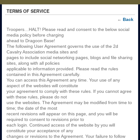
TERMS OF SERVICE
←
Back
Troopers…HALT! Please read and consent to the below social
media policy before charging
ahead to Dragoon Base!
The following User Agreement governs the use of the 2d
Cavalry Association media sites and
pages to include social networking pages, blogs and file sharing
sites, along with all policies
applicable to information provided. Please read the rules
contained in this Agreement carefully.
You can access this Agreement any time. Your use of any
aspect of the websites will constitute
your agreement to comply with these rules. If you cannot agree
with these rules, please do not
use the websites. The Agreement may be modified from time to
time; the date of the most
recent revisions will appear on this page, and you will be
required to consent to revisions prior to
each login. Continued access of the website by you will
constitute your acceptance of any
changes or revisions to the Agreement. Your failure to follow