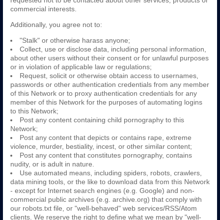
requested not to be contacted about other services, products or
commercial interests.
Additionally, you agree not to:
"Stalk" or otherwise harass anyone;
Collect, use or disclose data, including personal information,
about other users without their consent or for unlawful purposes
or in violation of applicable law or regulations;
Request, solicit or otherwise obtain access to usernames,
passwords or other authentication credentials from any member
of this Network or to proxy authentication credentials for any
member of this Network for the purposes of automating logins
to this Network;
Post any content containing child pornography to this
Network;
Post any content that depicts or contains rape, extreme
violence, murder, bestiality, incest, or other similar content;
Post any content that constitutes pornography, contains
nudity, or is adult in nature.
Use automated means, including spiders, robots, crawlers,
data mining tools, or the like to download data from this Network
- except for Internet search engines (e.g. Google) and non-
commercial public archives (e.g. archive.org) that comply with
our robots.txt file, or "well-behaved" web services/RSS/Atom
clients. We reserve the right to define what we mean by "well-