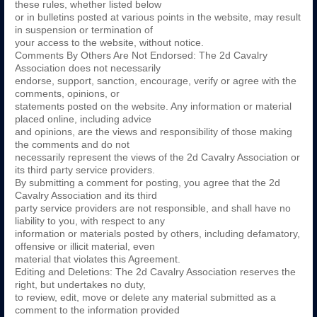
these rules, whether listed below
or in bulletins posted at various points in the website, may result
in suspension or termination of
your access to the website, without notice.
Comments By Others Are Not Endorsed: The 2d Cavalry
Association does not necessarily
endorse, support, sanction, encourage, verify or agree with the
comments, opinions, or
statements posted on the website. Any information or material
placed online, including advice
and opinions, are the views and responsibility of those making
the comments and do not
necessarily represent the views of the 2d Cavalry Association or
its third party service providers.
By submitting a comment for posting, you agree that the 2d
Cavalry Association and its third
party service providers are not responsible, and shall have no
liability to you, with respect to any
information or materials posted by others, including defamatory,
offensive or illicit material, even
material that violates this Agreement.
Editing and Deletions: The 2d Cavalry Association reserves the
right, but undertakes no duty,
to review, edit, move or delete any material submitted as a
comment to the information provided