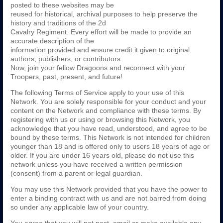
posted to these websites may be
reused for historical, archival purposes to help preserve the
history and traditions of the 2d
Cavalry Regiment. Every effort will be made to provide an
accurate description of the
information provided and ensure credit it given to original
authors, publishers, or contributors.
Now, join your fellow Dragoons and reconnect with your
Troopers, past, present, and future!
The following Terms of Service apply to your use of this
Network. You are solely responsible for your conduct and your
content on the Network and compliance with these terms. By
registering with us or using or browsing this Network, you
acknowledge that you have read, understood, and agree to be
bound by these terms. This Network is not intended for children
younger than 18 and is offered only to users 18 years of age or
older. If you are under 16 years old, please do not use this
network unless you have received a written permission
(consent) from a parent or legal guardian.
You may use this Network provided that you have the power to
enter a binding contract with us and are not barred from doing
so under any applicable law of your country.