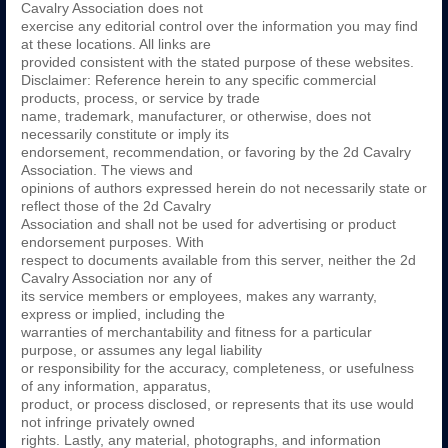
Cavalry Association does not
exercise any editorial control over the information you may find
at these locations. All links are
provided consistent with the stated purpose of these websites.
Disclaimer: Reference herein to any specific commercial
products, process, or service by trade
name, trademark, manufacturer, or otherwise, does not
necessarily constitute or imply its
endorsement, recommendation, or favoring by the 2d Cavalry
Association. The views and
opinions of authors expressed herein do not necessarily state or
reflect those of the 2d Cavalry
Association and shall not be used for advertising or product
endorsement purposes. With
respect to documents available from this server, neither the 2d
Cavalry Association nor any of
its service members or employees, makes any warranty,
express or implied, including the
warranties of merchantability and fitness for a particular
purpose, or assumes any legal liability
or responsibility for the accuracy, completeness, or usefulness
of any information, apparatus,
product, or process disclosed, or represents that its use would
not infringe privately owned
rights. Lastly, any material, photographs, and information