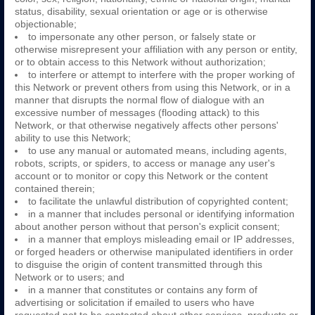
status, disability, sexual orientation or age or is otherwise
objectionable;
to impersonate any other person, or falsely state or
otherwise misrepresent your affiliation with any person or entity,
or to obtain access to this Network without authorization;
to interfere or attempt to interfere with the proper working of
this Network or prevent others from using this Network, or in a
manner that disrupts the normal flow of dialogue with an
excessive number of messages (flooding attack) to this
Network, or that otherwise negatively affects other persons'
ability to use this Network;
to use any manual or automated means, including agents,
robots, scripts, or spiders, to access or manage any user's
account or to monitor or copy this Network or the content
contained therein;
to facilitate the unlawful distribution of copyrighted content;
in a manner that includes personal or identifying information
about another person without that person's explicit consent;
in a manner that employs misleading email or IP addresses,
or forged headers or otherwise manipulated identifiers in order
to disguise the origin of content transmitted through this
Network or to users; and
in a manner that constitutes or contains any form of
advertising or solicitation if emailed to users who have