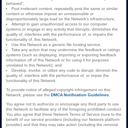
behaved";
Post irrelevant content, repeatedly post the same or similar
content or otherwise impose an unreasonable or
disproportionately large load on the Network's infrastructure;
Attempt to gain unauthorized access to our computer
systems or engage in any activity that disrupts, diminishes the
quality of, interferes with the performance of, or impairs the
functionality of, this Network;
Use this Network as a generic file hosting service;
Take any action that may undermine the feedback or ratings
systems (such as displaying, importing or exporting feedback
information off of this Network or for using it for purposes
unrelated to this Network); and
Develop, invoke, or utilize any code to disrupt, diminish the
quality of, interfere with the performance of, or impair the
functionality of this Network.
To provide notice of alleged copyright infringement on this
Network, please see the
DMCA Notification Guidelines
.
You agree not to authorize or encourage any third party to use
this Network to facilitate any of the foregoing prohibited conduct.
You also agree that these Network Terms of Service inure to the
benefit of our service providers (including our Network platform
provider) and that they may take action (including the removal