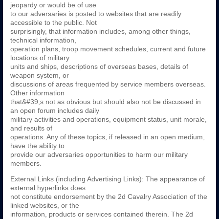
jeopardy or would be of use
to our adversaries is posted to websites that are readily
accessible to the public. Not
surprisingly, that information includes, among other things,
technical information,
operation plans, troop movement schedules, current and future
locations of military
units and ships, descriptions of overseas bases, details of
weapon system, or
discussions of areas frequented by service members overseas.
Other information
that&#39;s not as obvious but should also not be discussed in
an open forum includes daily
military activities and operations, equipment status, unit morale,
and results of
operations. Any of these topics, if released in an open medium,
have the ability to
provide our adversaries opportunities to harm our military
members.
External Links (including Advertising Links): The appearance of
external hyperlinks does
not constitute endorsement by the 2d Cavalry Association of the
linked websites, or the
information, products or services contained therein. The 2d