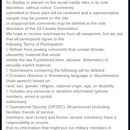
for display or placed on the social media sites in its sole
discretion, without notice. Comments
submitted to these sites will be reviewed and a representative
sample may be posted on the site
or inappropriate comments may be deleted at the sole
discretion of the 2d Cavalry Association.
We hope to receive submissions from all viewpoints, but we ask
that all participants agree to the
following Terms of Participation:
 Refrain from posting comments that contain threats,
obscenity, material that would
violate the law if published here, abusive, defamatory or
sexually explicit material.
 Submissions containing the following will be deleted:
 Contains obscene or threatening language or discrimination
(hate speech) based on
race, sex, gender, religion, national origin, age, or disability.
 Includes any personal or sensitive information (phone
numbers, email or postal
addresses)
 Operational Security (OPSEC). All personnel (including
families, friends of service
members, and current and former service members) have a
responsibility to ensure
that no information that might put our military members in