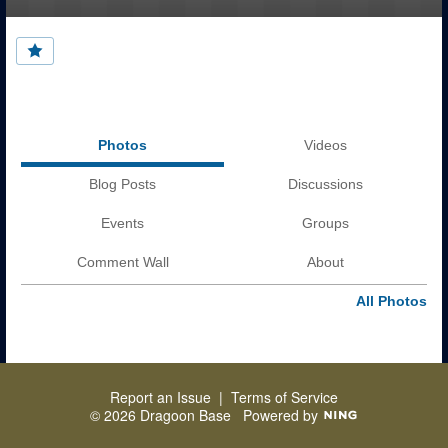
Photos
Videos
Blog Posts
Discussions
Events
Groups
Comment Wall
About
All Photos
Report an Issue
|
Terms of Service
© 2026 Dragoon Base
Powered by