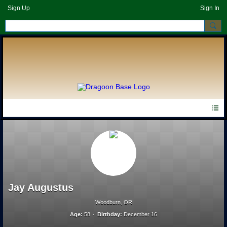
Sign Up
Sign In
Jay Augustus
Woodburn, OR
Age:
58
Birthday:
December 16