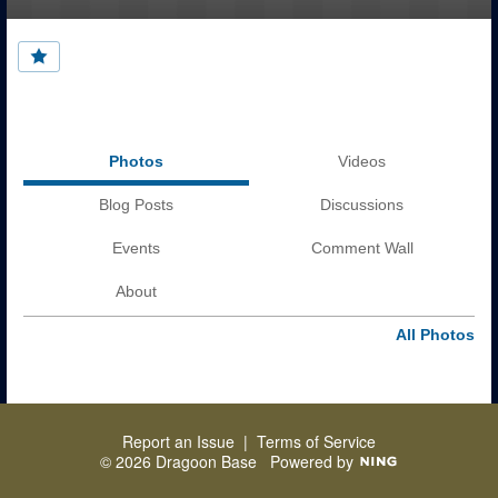
Photos
Videos
Blog Posts
Discussions
Events
Comment Wall
About
All Photos
Report an Issue
|
Terms of Service
© 2026 Dragoon Base
Powered by