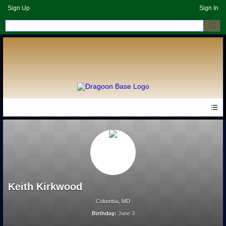
Sign Up
Sign In
Keith Kirkwood
Columbia, MD
Birthday:
June 3