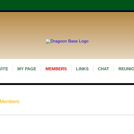
VITE
MY PAGE
MEMBERS
LINKS
CHAT
REUNIO
 Members