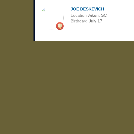
JOE DESKEVICH
Location
Aiken, SC
Birthday:
July 17