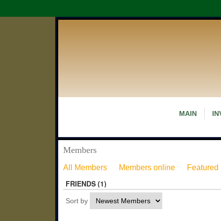
MAIN
IN
Members
All Members
Members online
Featured
FRIENDS (1)
Sort by