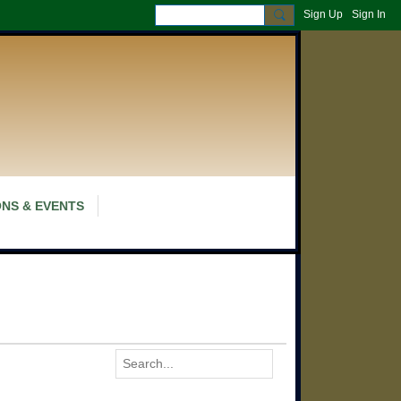
Sign Up
Sign In
NS & EVENTS