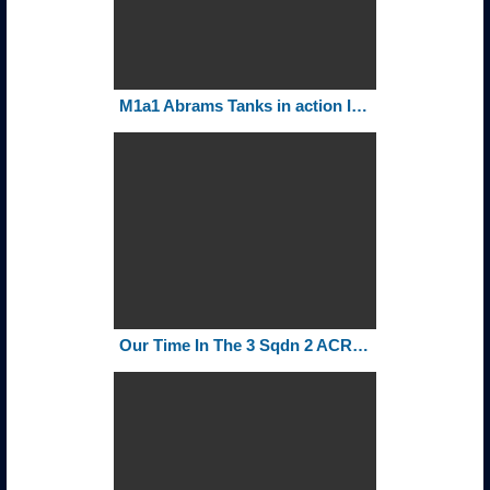
M1a1 Abrams Tanks in action Iraq-73 Easting
Our Time In The 3 Sqdn 2 ACR 1980 1982