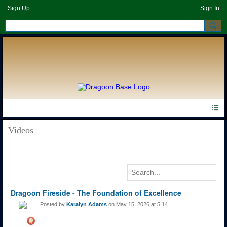
Sign Up
Sign In
Videos
Dragoon Fireside - The Foundation of Excellence
Posted by
Karalyn Adams
on May 15, 2026 at 5:14