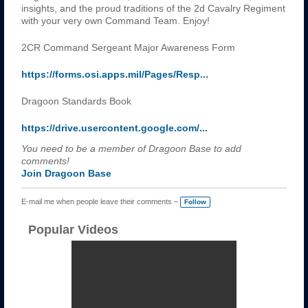
insights, and the proud traditions of the 2d Cavalry Regiment
with your very own Command Team. Enjoy!
2CR Command Sergeant Major Awareness Form
https://forms.osi.apps.mil/Pages/Resp...
Dragoon Standards Book
https://drive.usercontent.google.com/...
You need to be a member of Dragoon Base to add
comments!
Join Dragoon Base
E-mail me when people leave their comments –
Follow
Popular Videos