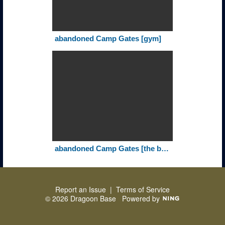
abandoned Camp Gates [gym]
abandoned Camp Gates [the billets]
Report an Issue
|
Terms of Service
© 2026 Dragoon Base
Powered by