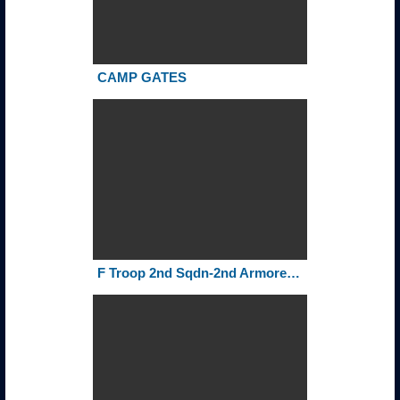
CAMP GATES
F Troop 2nd Sqdn-2nd Armored Cavalry Regiment Rollcall 1972-75