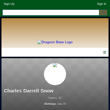
Sign Up
Sign In
Charles Darrell Snow
Taylors, SC
Birthday:
July 18