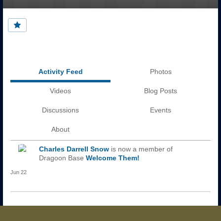
Activity Feed
Photos
Videos
Blog Posts
Discussions
Events
About
Charles Darrell Snow
is now a member of
Dragoon Base
Welcome Them!
Jun 22