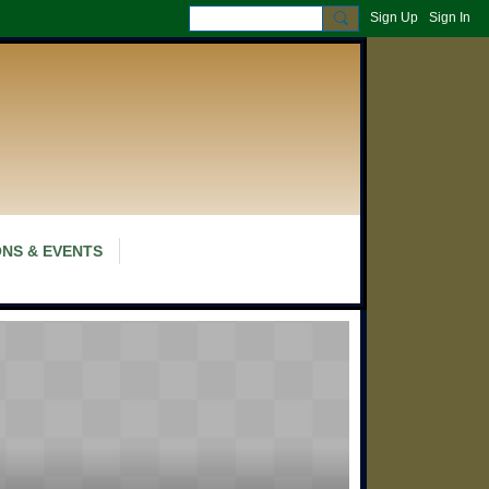
Sign Up
Sign In
NS & EVENTS