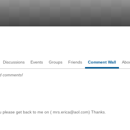
Discussions
Events
Groups
Friends
Comment Wall
Abo
dd comments!
ou please get back to me on ( mrs.erica@aol.com) Thanks.