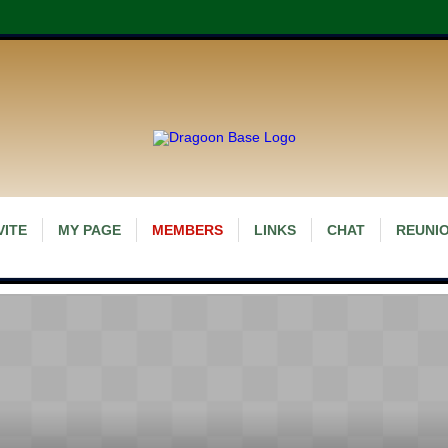
VITE
MY PAGE
MEMBERS
LINKS
CHAT
REUNIO