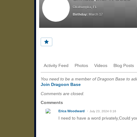
Okahumpka, FL
Birthday:
March 17
Activity Feed
Photos
Videos
Blog Posts
You need to be a member of Dragoon Base to a
Join Dragoon Base
Comments are closed.
Comments
Erica Woodward
July 23, 2024 0:16
I need to have a word privately,Could y