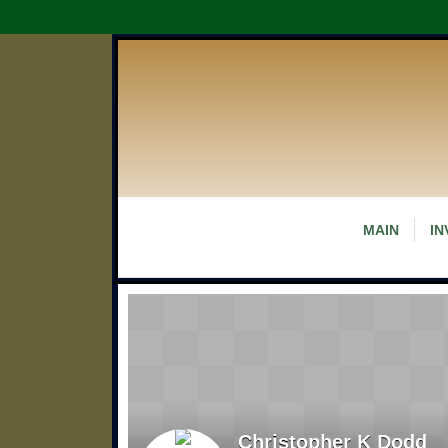
MAIN
IN
Christopher K Dodd