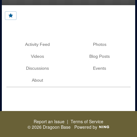
Activity Feed
Photos
Videos
Blog Posts
Discussions
Events
About
Report an Issue
|
Terms of Service
© 2026 Dragoon Base
Powered by