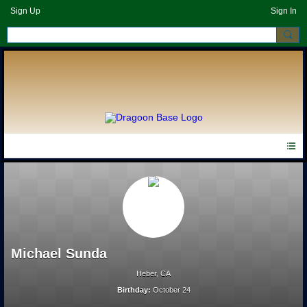
Sign Up
Sign In
Michael Sunda
Heber, CA
Birthday:
October 24