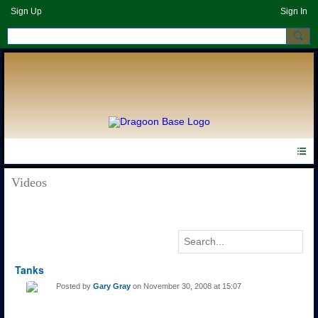
Sign Up
Sign In
Videos
Tanks
Posted by
Gary Gray
on November 30, 2008 at 15:07