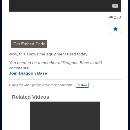
150
Vi
e
w
s:
Get Embed Code
wow, this shows the equipment used today....
You need to be a member of Dragoon Base to add
comments!
Join Dragoon Base
E-mail me when people leave their comments –
Follow
Related Videos