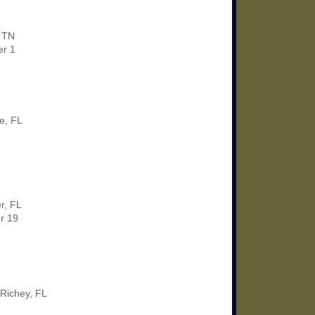
, TN
r 1
le, FL
r, FL
r 19
Richey, FL