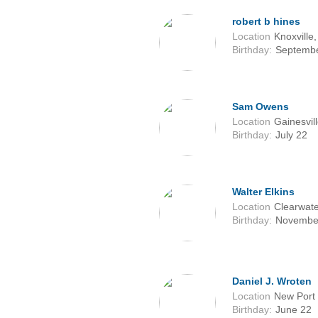
robert b hines
Location
Knoxville
Birthday:
Septembe
Sam Owens
Location
Gainesvil
Birthday:
July 22
Walter Elkins
Location
Clearwate
Birthday:
Novembe
Daniel J. Wroten
Location
New Port 
Birthday:
June 22