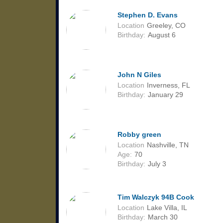
Stephen D. Evans
Location
Greeley, CO
Birthday:
August 6
John N Giles
Location
Inverness, FL
Birthday:
January 29
Robby green
Location
Nashville, TN
Age:
70
Birthday:
July 3
Tim Walczyk 94B Cook
Location
Lake Villa, IL
Birthday:
March 30