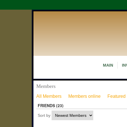
MAIN
IN
Members
All Members
Members online
Featured
FRIENDS (23)
Sort by