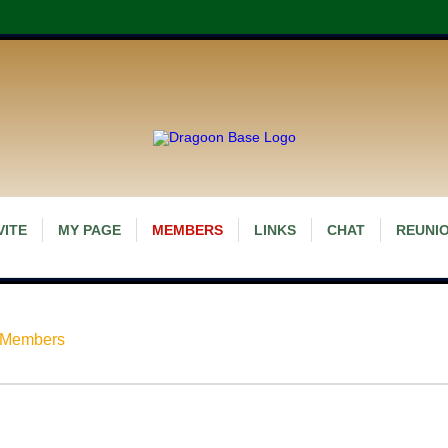
VITE
MY PAGE
MEMBERS
LINKS
CHAT
REUNIO
 Members