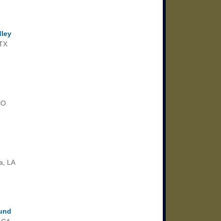
dley
 TX
CO
a, LA
lund