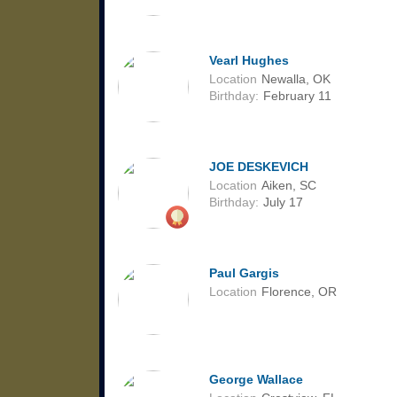
Vearl Hughes
Location
Newalla, OK
Birthday:
February 11
JOE DESKEVICH
Location
Aiken, SC
Birthday:
July 17
Paul Gargis
Location
Florence, OR
George Wallace