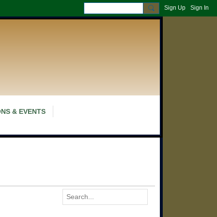
Sign Up
Sign In
NS & EVENTS