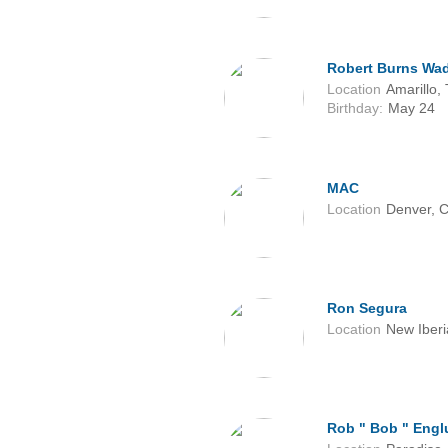
Robert Burns Wa
Location
Amarillo,
Birthday:
May 24
MAC
Location
Denver, 
Ron Segura
Location
New Iberi
Rob " Bob " Eng